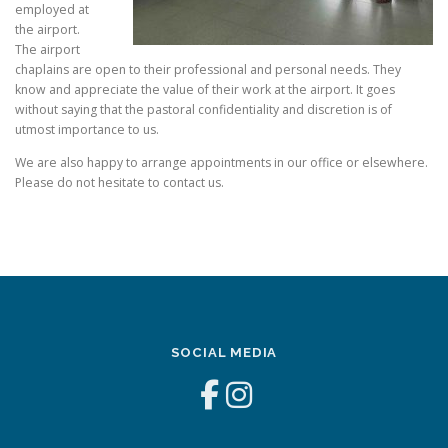
employed at
the airport.
The airport
chaplains are open to their professional and personal needs. They
know and appreciate the value of their work at the airport. It goes
without saying that the pastoral confidentiality and discretion is of
utmost importance to us.
We are also happy to arrange appointments in our office or elsewhere.
Please do not hesitate to contact us.
SOCIAL MEDIA